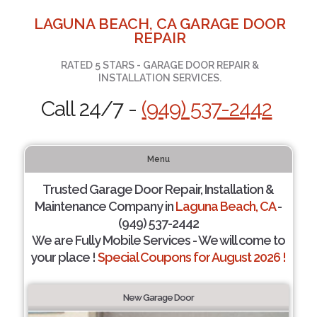
LAGUNA BEACH, CA GARAGE DOOR
REPAIR
RATED 5 STARS - GARAGE DOOR REPAIR &
INSTALLATION SERVICES.
Call 24/7 -
(949) 537-2442
Menu
Trusted Garage Door Repair, Installation &
Maintenance Company in
Laguna Beach, CA
-
(949) 537-2442
We are Fully Mobile Services - We will come to
your place !
Special Coupons for August 2026 !
New Garage Door