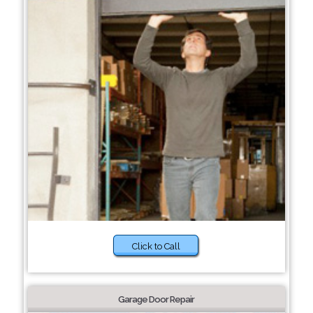
Click to Call
Garage Door Repair