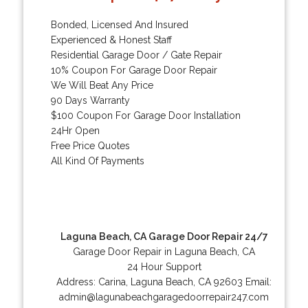
Bonded, Licensed And Insured
Experienced & Honest Staff
Residential Garage Door / Gate Repair
10% Coupon For Garage Door Repair
We Will Beat Any Price
90 Days Warranty
$100 Coupon For Garage Door Installation
24Hr Open
Free Price Quotes
All Kind Of Payments
Laguna Beach, CA Garage Door Repair 24/7
Garage Door Repair in Laguna Beach, CA
24 Hour Support
Address:
Carina
,
Laguna Beach
,
CA
92603
Email:
admin@lagunabeachgaragedoorrepair247.com