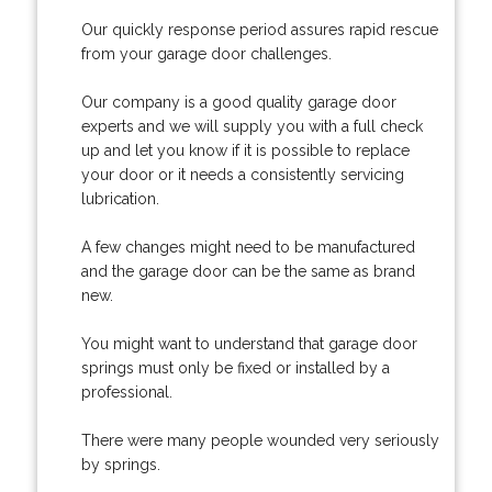
Our quickly response period assures rapid rescue
from your garage door challenges.
Our company is a good quality garage door
experts and we will supply you with a full check
up and let you know if it is possible to replace
your door or it needs a consistently servicing
lubrication.
A few changes might need to be manufactured
and the garage door can be the same as brand
new.
You might want to understand that garage door
springs must only be fixed or installed by a
professional.
There were many people wounded very seriously
by springs.