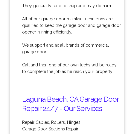
They generally tend to snap and may do harm.
All of our garage door maintain technicians are
qualified to keep the garage door and garage door
opener running efficiently.
We support and fix all brands of commercial
garage doors.
Call and then one of our own techs will be ready
to complete the job as he reach your property.
Laguna Beach, CA Garage Door
Repair 24/7 - Our Services
Repair Cables, Rollers, Hinges
Garage Door Sections Repair