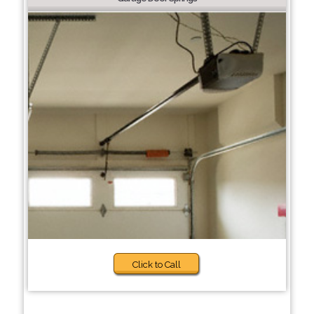
Click to Call