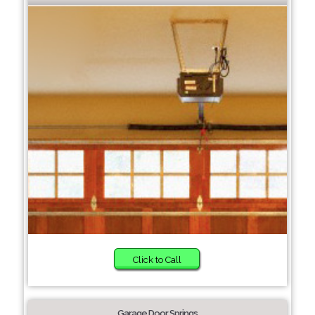
Click to Call
Garage Door Springs