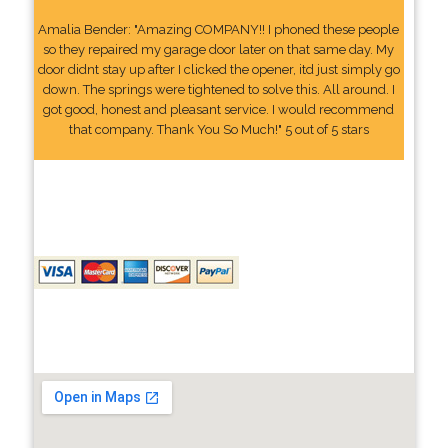
Amalia Bender: "Amazing COMPANY!! I phoned these people
so they repaired my garage door later on that same day. My
door didnt stay up after I clicked the opener, itd just simply go
down. The springs were tightened to solve this. All around. I
got good, honest and pleasant service. I would recommend
that company. Thank You So Much!" 5 out of 5 stars