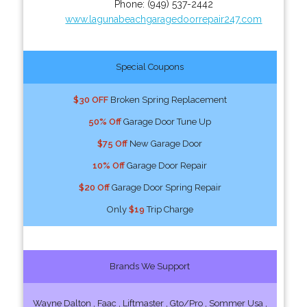
Phone:
(949) 537-2442
www.lagunabeachgaragedoorrepair247.com
Special Coupons
$30 OFF
Broken Spring Replacement
50% Off
Garage Door Tune Up
$75 Off
New Garage Door
10% Off
Garage Door Repair
$20 Off
Garage Door Spring Repair
Only
$19
Trip Charge
Brands We Support
Wayne Dalton , Faac , Liftmaster , Gto/Pro , Sommer Usa ,