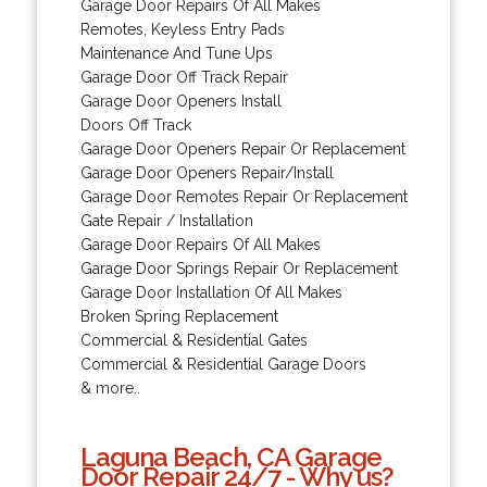
Garage Door Repairs Of All Makes
Remotes, Keyless Entry Pads
Maintenance And Tune Ups
Garage Door Off Track Repair
Garage Door Openers Install
Doors Off Track
Garage Door Openers Repair Or Replacement
Garage Door Openers Repair/Install
Garage Door Remotes Repair Or Replacement
Gate Repair / Installation
Garage Door Repairs Of All Makes
Garage Door Springs Repair Or Replacement
Garage Door Installation Of All Makes
Broken Spring Replacement
Commercial & Residential Gates
Commercial & Residential Garage Doors
& more..
Laguna Beach, CA Garage
Door Repair 24/7 - Why us?