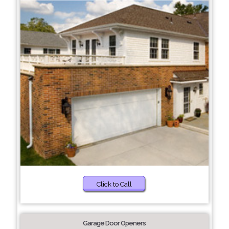
Click to Call
Garage Door Openers