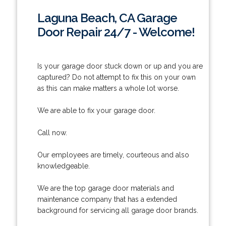
Laguna Beach, CA Garage
Door Repair 24/7 - Welcome!
Is your garage door stuck down or up and you are
captured? Do not attempt to fix this on your own
as this can make matters a whole lot worse.
We are able to fix your garage door.
Call now.
Our employees are timely, courteous and also
knowledgeable.
We are the top garage door materials and
maintenance company that has a extended
background for servicing all garage door brands.