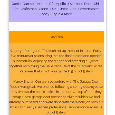
Genie , Ramset , Amarr , Bft , Apollo , Overhead Door , Chi ,
Elite , Craftsman , Came , Dks , Linear , Aas , Powermaster ,
Clopay , Eagle & More..
Reviews
Katheryn Rodriguez: "The tech set up the door in about Forty-
five minutes or so ensuring that the door closed and opened
successfully, adjusting the strings and greasing all joints,
together with fixing the issue because of the rollers and wires.
Rate was that which was quoted." 5 out of 5 stars
Marcy Sharp: "Our own adventure with The Garage Door
Repair was great. We phoned following a spring destroyed so
they were at the house to fix it in an hour. On top of that, they
setup a new garage door opener hardware which we had
already purchased and were done with the whole job within 2
hours. Id clearly use their professional services once again." 5
out of 5 stars