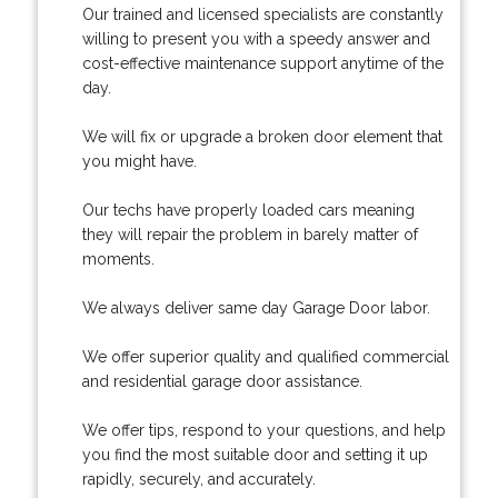
Our trained and licensed specialists are constantly
willing to present you with a speedy answer and
cost-effective maintenance support anytime of the
day.
We will fix or upgrade a broken door element that
you might have.
Our techs have properly loaded cars meaning
they will repair the problem in barely matter of
moments.
We always deliver same day Garage Door labor.
We offer superior quality and qualified commercial
and residential garage door assistance.
We offer tips, respond to your questions, and help
you find the most suitable door and setting it up
rapidly, securely, and accurately.